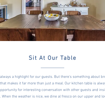
Sit At Our Table
 always a highlight for our guests. But there’s something about b
that makes it far more than just a meal. Our kitchen table is alwa
pportunity for interesting conversation with other guests and ins
s.
When the weather is nice, we dine al fresco on our upper and l