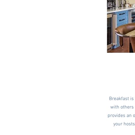
Breakfast is
with others 
provides an o
your host