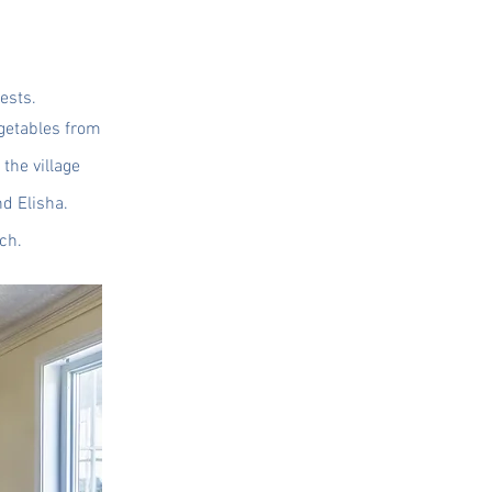
ests.
egetables from
the village
d Elisha.
ch.