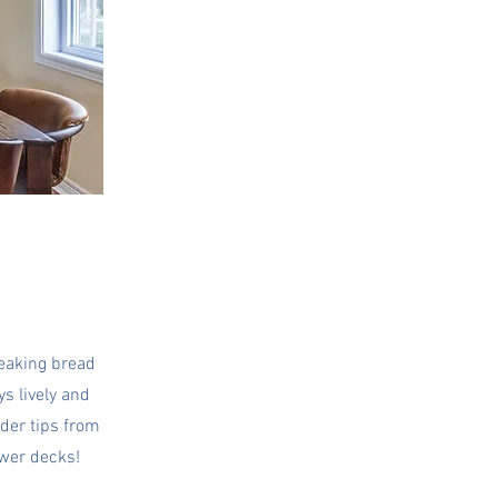
reaking bread
ys lively and
ider tips from
ower decks!