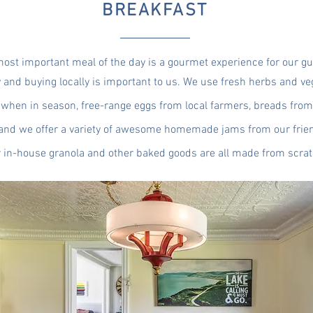
BREAKFAST
ost important meal of the day is a gourmet experience for our gu
y and buying locally is important to us. We use fresh herbs and v
when in season, free-range eggs from local farmers, breads from 
and we offer a variety of awesome homemade jams from our frien
 in-house granola and other baked goods are all made from scrat