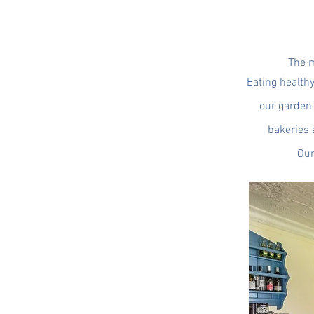
The m
Eating health
our garden 
bakeries 
Our