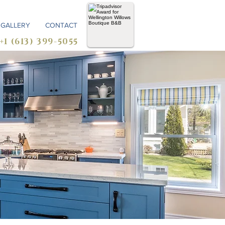
GALLERY
CONTACT
+1 (613) 399-5055