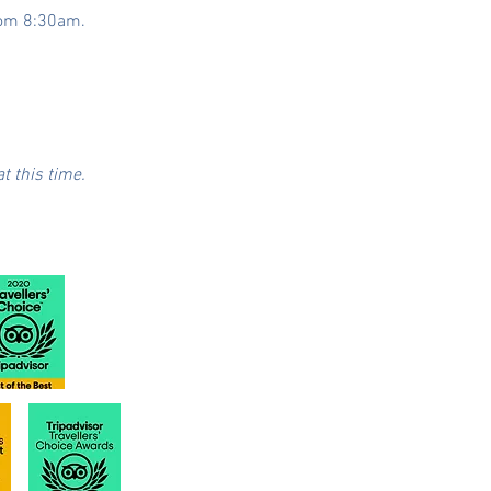
from 8:30am.
t this time.