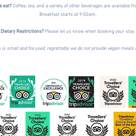
 eat?
Coffee, tea, and a variety of other beverages are available 
Breakfast starts at 9:00am.
Dietary Restrictions?
Please let us know when booking your stay.
n is small and focused, regrettably we do not provide vegan meals a