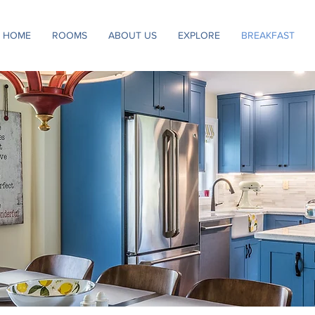
HOME
ROOMS
ABOUT US
EXPLORE
BREAKFAST