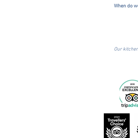
When do we
​Our kitche